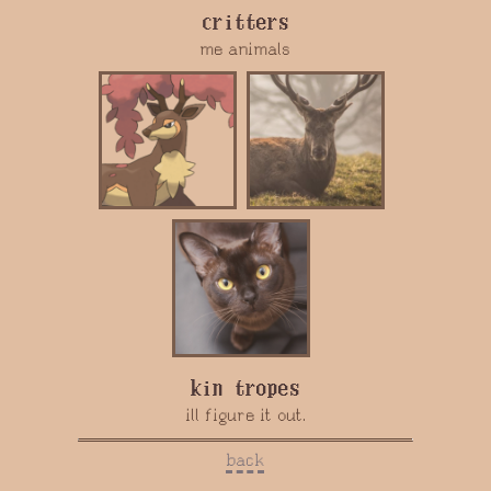
critters
me animals
kin tropes
ill figure it out.
back