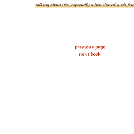
talking about OCs, especially when shared with fri
previous page
next book