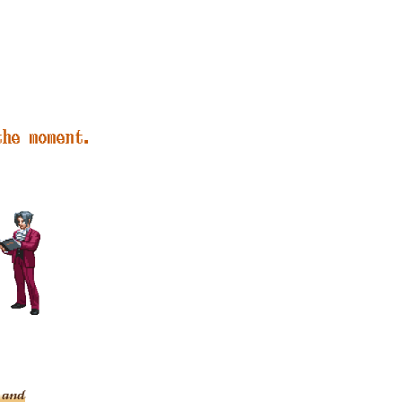
the moment.
g and