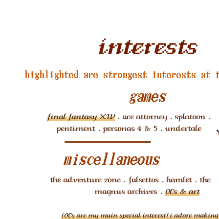
interests
highlighted are strongest interests at 
games
final fantasy XIV
. ace attorney . splatoon .
pentiment . personas 4 & 5 . undertale
miscellaneous
the adventure zone . falsettos . hamlet . the
magnus archives .
OCs & art
(OCs are my main special interest! i adore makin