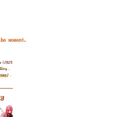
the moment.
 (2023
ley .
ies)
.
a