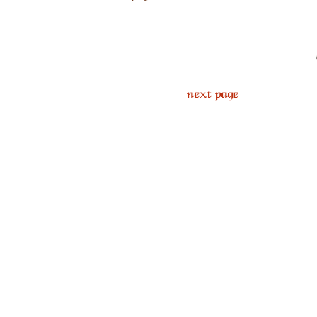
next page