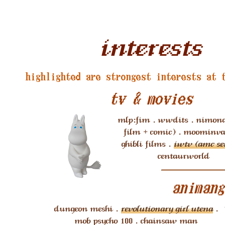
interests
highlighted are strongest interests at 
tv & movies
mlp:fim . wwdits . nimona
film + comic) . moominval
ghibli films .
iwtv (amc ser
centaurworld
animang
dungeon meshi .
revolutionary girl utena
.
mob psycho 100 . chainsaw man