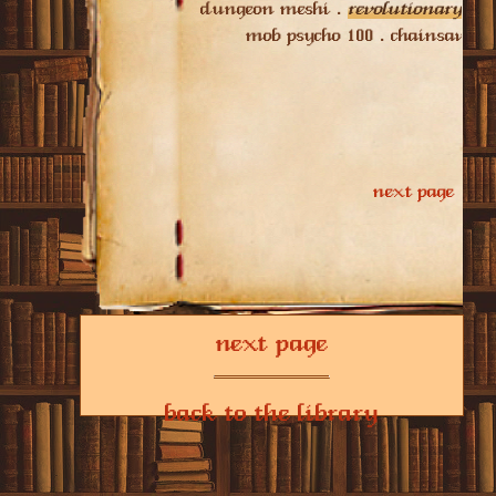
next page
back to the library