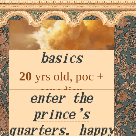
basics
20
yrs old, poc +
canadian
enter the
princian
, he / she /
prince's
oneself
quarters. happy